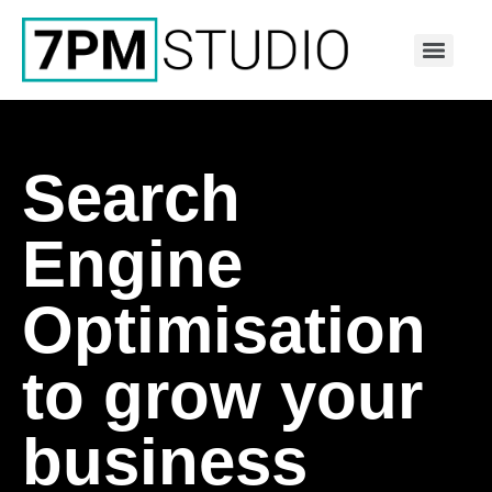
Search
Engine
Optimisation
to grow your
business