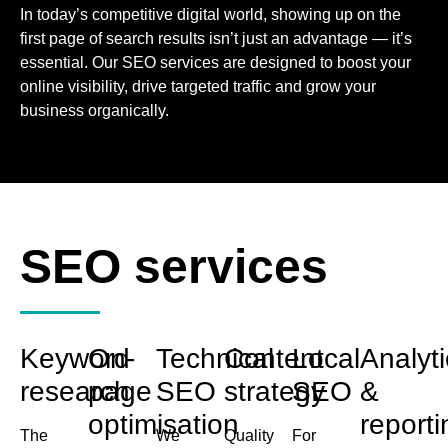
In today’s competitive digital world, showing up on the
first page of search results isn’t just an advantage — it’s
essential. Our SEO services are designed to boost your
online visibility, drive targeted traffic and grow your
business organically.
SEO services
Keyword
On-
Technical
Content
Local
Analyti
research
page
SEO
strategy
SEO
&
optimisation
reporti
The
We
Quality
For