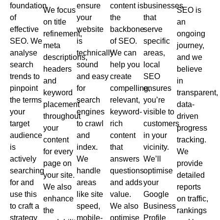
foundation
ensure
content is
businesses
We focus
SEO is
of
your
the
that
on title
an
effective
website
backbone
serve
refinement,
ongoing
SEO. We
is
of SEO.
specific
meta
journey,
analyse
technically
We can
areas,
descriptions,
and we
search
sound
help you
local
headers
believe
trends to
and easy
create
SEO
and
in
pinpoint
for
compelling,
ensures
keyword
transparent,
the terms
search
relevant,
you’re
placement
data-
your
engines
keyword-
visible to
throughout
driven
target
to crawl
rich
customers
your
progress
audience
and
content
in your
content
tracking.
is
index.
that
vicinity.
for every
We
actively
We
answers
We’ll
page on
provide
searching
handle
questions
optimise
your site.
detailed
for and
areas
and adds
your
We also
reports
use this
like site
value.
Google
enhance
on traffic,
to craft a
speed,
We also
Business
the
rankings
strategy
mobile-
optimise
Profile