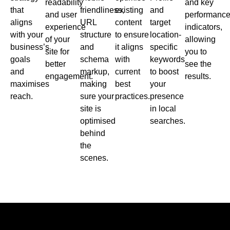
readability
and key
that
friendliness,
existing
and
and user
performanc
aligns
URL
content
target
experience
indicators,
with your
structure
to ensure
location-
of your
allowing
business’s
and
it aligns
specific
site for
you to
goals
schema
with
keywords
better
see the
and
markup,
current
to boost
engagement.
results.
maximises
making
best
your
reach.
sure your
practices.
presence
site is
in local
optimised
searches.
behind
the
scenes.