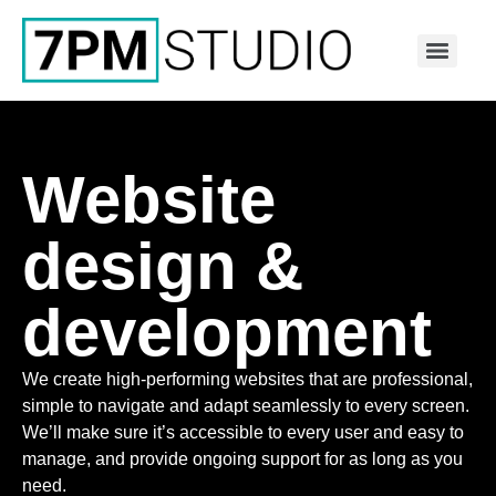
Website
design &
development
We create high-performing websites that are professional,
simple to navigate and adapt seamlessly to every screen.
We’ll make sure it’s accessible to every user and easy to
manage, and provide ongoing support for as long as you
need.