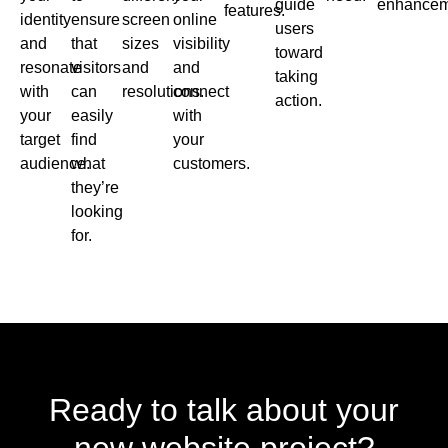
guide
enhancem
features.
identity
ensure
screen
online
users
and
that
sizes
visibility
toward
resonate
visitors
and
and
taking
with
can
resolutions.
connect
action.
your
easily
with
target
find
your
audience.
what
customers.
they’re
looking
for.
Ready to talk about your
new website project?