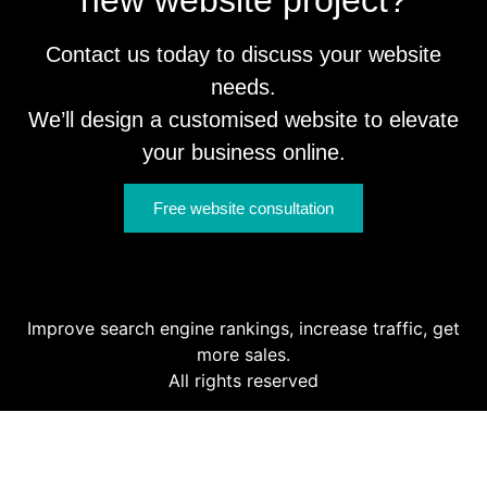
Contact us today to discuss your website
needs.
We’ll design a customised website to elevate
your business online.
Free website consultation
Improve search engine rankings, increase traffic, get
more sales.
All rights reserved