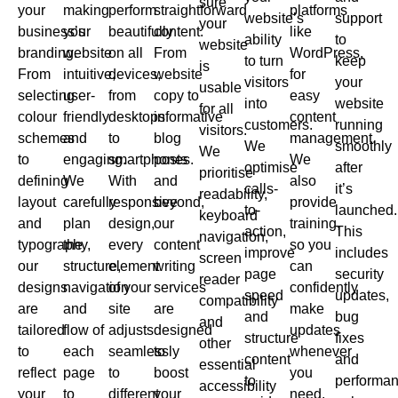
sure
your
making
perform
straightforward
platforms
website’s
support
your
business’s
your
beautifully
content.
like
ability
to
website
branding.
website
on all
From
WordPress,
to turn
keep
is
From
intuitive,
devices,
website
for
visitors
your
usable
selecting
user-
from
copy to
easy
into
website
for all
colour
friendly
desktops
informative
content
customers.
running
visitors.
schemes
and
to
blog
management.
We
smoothly
We
to
engaging.
smartphones.
posts
We
optimise
after
prioritise
defining
We
With
and
also
calls-
it’s
readability,
layout
carefully
responsive
beyond,
provide
to-
launched.
keyboard
and
plan
design,
our
training,
action,
This
navigation,
typography,
the
every
content
so you
improve
includes
screen
our
structure,
element
writing
can
page
security
reader
designs
navigation
of your
services
confidently
speed
updates,
compatibility
are
and
site
are
make
and
bug
and
tailored
flow of
adjusts
designed
updates
structure
fixes
other
to
each
seamlessly
to
whenever
content
and
essential
reflect
page
to
boost
you
to
performa
accessibility
your
to
different
your
need.